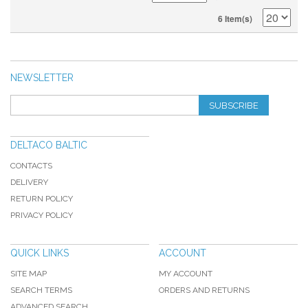
6 Item(s)
NEWSLETTER
SUBSCRIBE
DELTACO BALTIC
CONTACTS
DELIVERY
RETURN POLICY
PRIVACY POLICY
QUICK LINKS
ACCOUNT
SITE MAP
MY ACCOUNT
SEARCH TERMS
ORDERS AND RETURNS
ADVANCED SEARCH