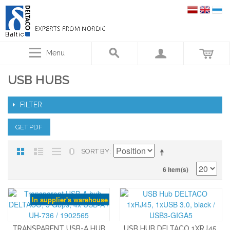
Menu
USB HUBS
FILTER
GET PDF
SORT BY
6 Item(s)
In supplier's warehouse
TRANSPARENT USB-A HUB
USB HUB DELTACO 1XRJ45,