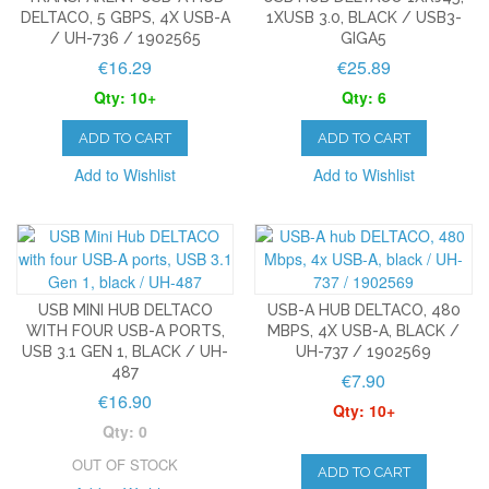
DELTACO, 5 GBPS, 4X USB-A
1XUSB 3.0, BLACK / USB3-
/ UH-736 / 1902565
GIGA5
€16.29
€25.89
Qty: 10+
Qty: 6
ADD TO CART
ADD TO CART
Add to Wishlist
Add to Wishlist
USB MINI HUB DELTACO
USB-A HUB DELTACO, 480
WITH FOUR USB-A PORTS,
MBPS, 4X USB-A, BLACK /
USB 3.1 GEN 1, BLACK / UH-
UH-737 / 1902569
487
€7.90
€16.90
Qty: 10+
Qty: 0
OUT OF STOCK
ADD TO CART