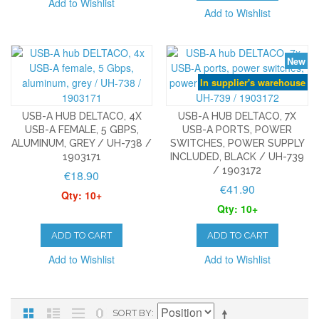
Add to Wishlist
Add to Wishlist
New
In supplier's warehouse
USB-A HUB DELTACO, 4X
USB-A HUB DELTACO, 7X
USB-A FEMALE, 5 GBPS,
USB-A PORTS, POWER
ALUMINUM, GREY / UH-738 /
SWITCHES, POWER SUPPLY
1903171
INCLUDED, BLACK / UH-739
/ 1903172
€18.90
€41.90
Qty: 10+
Qty: 10+
ADD TO CART
ADD TO CART
Add to Wishlist
Add to Wishlist
SORT BY