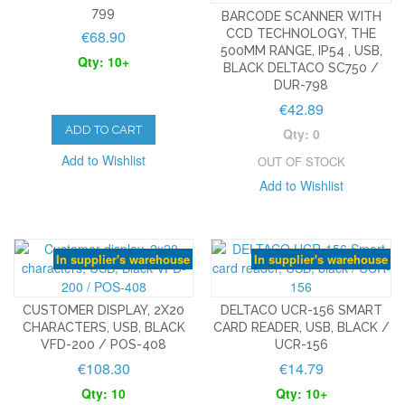
799
BARCODE SCANNER WITH
€68.90
CCD TECHNOLOGY, THE
500MM RANGE, IP54 , USB,
Qty: 10+
BLACK DELTACO SC750 /
DUR-798
€42.89
ADD TO CART
Qty: 0
Add to Wishlist
OUT OF STOCK
Add to Wishlist
In supplier's warehouse
In supplier's warehouse
CUSTOMER DISPLAY, 2X20
DELTACO UCR-156 SMART
CHARACTERS, USB, BLACK
CARD READER, USB, BLACK /
VFD-200 / POS-408
UCR-156
€108.30
€14.79
Qty: 10
Qty: 10+