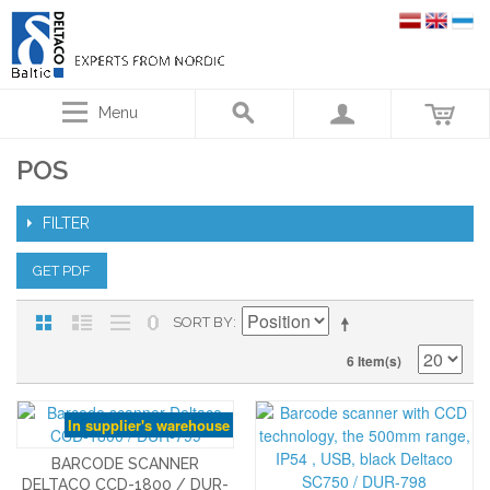
Menu
POS
FILTER
GET PDF
SORT BY
6 Item(s)
In supplier's warehouse
BARCODE SCANNER
DELTACO CCD-1800 / DUR-