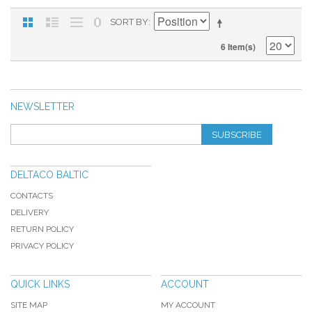
SORT BY
6 Item(s)
NEWSLETTER
SUBSCRIBE
DELTACO BALTIC
CONTACTS
DELIVERY
RETURN POLICY
PRIVACY POLICY
QUICK LINKS
ACCOUNT
SITE MAP
MY ACCOUNT