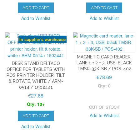
ADD TO CART
ADD TO CART
Add to Wishlist
Add to Wishlist
In supplier's warehouse
MAGNETIC CARD READER,
LANE 1 + 2 + 3, USB, BLACK
DESK STAND DELTACO
TMSR-33K-SB / POS-402
OFFICE FOR TABLETS WITH
POS PRINTER HOLDER, TILT
€78.69
& ROTATE, WHITE / ARM-
Qty: 0
0514 / 1902441
€27.68
Qty: 10+
OUT OF STOCK
Add to Wishlist
ADD TO CART
Add to Wishlist