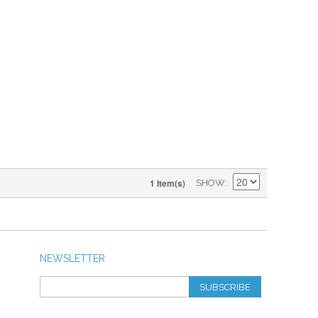
1 Item(s)
SHOW
NEWSLETTER
SUBSCRIBE