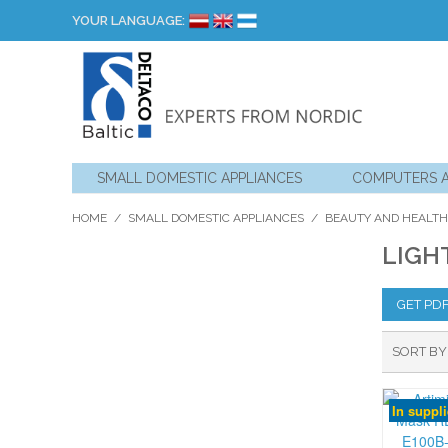
YOUR LANGUAGE:
SMALL DOMESTIC APPLIANCES
COMPUTERS 
HOME
/
SMALL DOMESTIC APPLIANCES
/
BEAUTY AND HEALTH
LIGH
GET PD
SORT BY
In suppl