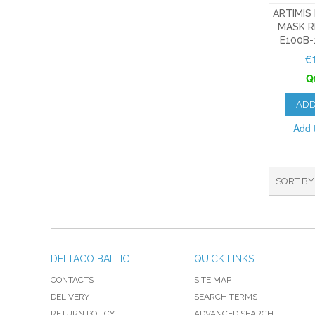
ARTIMIS
MASK R
E100B-
€
Q
ADD
Add t
SORT BY
DELTACO BALTIC
QUICK LINKS
CONTACTS
SITE MAP
DELIVERY
SEARCH TERMS
RETURN POLICY
ADVANCED SEARCH