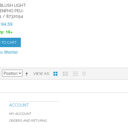
 BLUSH LIGHT
ENPHO PEU-
1 / 8732094
194.59
ty: 10+
 TO CART
o Wishlist
VIEW AS
ACCOUNT
MY ACCOUNT
ORDERS AND RETURNS