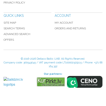
PRIVACY POLICY
QUICK LINKS
ACCOUNT
SITE MAP
MY ACCOUNT
SEARCH TERMS
ORDERS AND RETURNS
ADVANCED SEARCH
OFFERS
© 2016-
2026 Deltaco Baltic UAB. All Rights Reserved.
Company code: 300543045 / VAT payment code LT100002529115 / Phone: +371 66
164 352
Our partners: