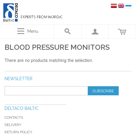
Menu
BLOOD PRESSURE MONITORS
There are no products matching the selection.
NEWSLETTER
SUBSCRIBE
DELTACO BALTIC
CONTACTS
DELIVERY
RETURN POLICY