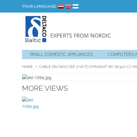
YOUR LANGUAGE:
SMALL DOMESTIC APPLIANCES
COMPUTERS 
HOME
/
CABLE DELTACO CEE 7/16 TO STRAIGHT IEC 60320 C7, MA
MORE VIEWS