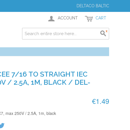
DELTACO BALTIC
ACCOUNT
CART
EE 7/16 TO STRAIGHT IEC
V / 2.5A, 1M, BLACK / DEL-
€1.49
C7, max 250V / 2.5A, 1m, black