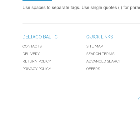
Use spaces to separate tags. Use single quotes (') for phra
DELTACO BALTIC
QUICK LINKS
CONTACTS
SITE MAP
DELIVERY
SEARCH TERMS
RETURN POLICY
ADVANCED SEARCH
PRIVACY POLICY
OFFERS