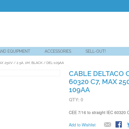
AND EQUIPMENT
ACCESSORIES
SELL-OUT!
X 250V / 2.5A, 1M, BLACK / DEL-109AA
CABLE DELTACO C
60320 C7, MAX 250
109AA
QTY: 0
CEE 7/16 to straight IEC 60320 
Add to Wishlist