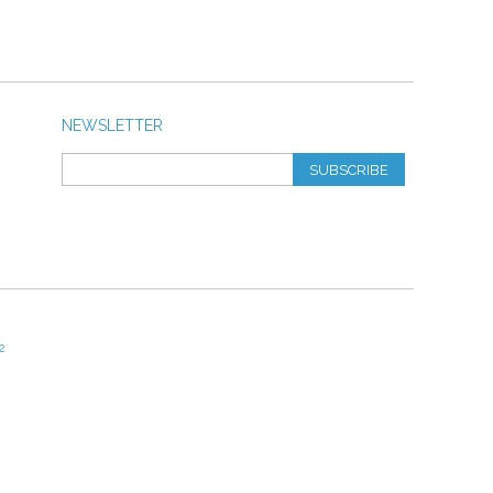
NEWSLETTER
SUBSCRIBE
2