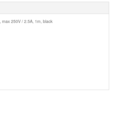
, max 250V / 2.5A, 1m, black