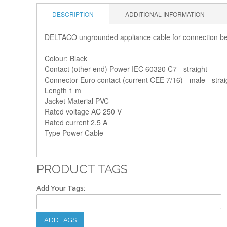
DESCRIPTION
ADDITIONAL INFORMATION
DELTACO ungrounded appliance cable for connection betw
Colour: Black
Contact (other end) Power IEC 60320 C7 - straight
Connector Euro contact (current CEE 7/16) - male - strai
Length 1 m
Jacket Material PVC
Rated voltage AC 250 V
Rated current 2.5 A
Type Power Cable
PRODUCT TAGS
Add Your Tags:
ADD TAGS