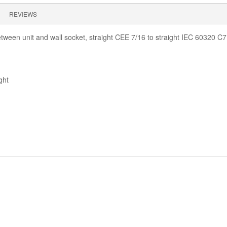
REVIEWS
een unit and wall socket, straight CEE 7/16 to straight IEC 60320 C7
ght