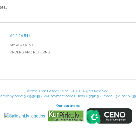
ses.
ACCOUNT
MY ACCOUNT
ORDERS AND RETURNS
© 2016-
2026 Deltaco Baltic UAB. All Rights Reserved.
Company code: 300543045 / VAT payment code LT100002529115 / Phone: +371 66 164 35
Our partners: